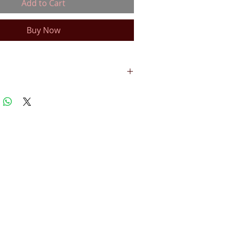
Add to Cart
Buy Now
 TRANSFERABLE