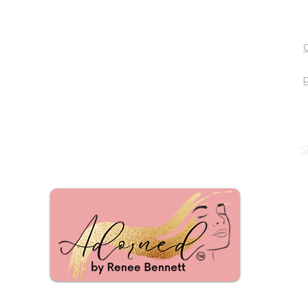
Mattison Avenue Salon
Suites and
Spa
7777 Warren Pkwy
Frisco, TX 75034
P. 972.850.6224
Email:
reneeb@studio9502.com
Click here to Schedule
S