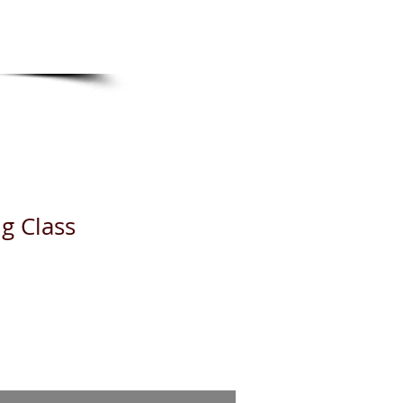
TS
g Class
e