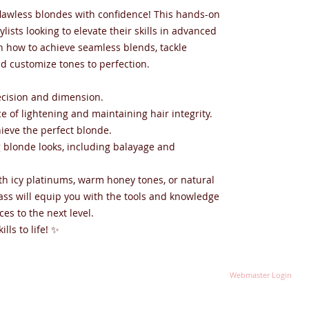
 flawless blondes with confidence! This hands-on
ylists looking to elevate their skills in advanced
n how to achieve seamless blends, tackle
nd customize tones to perfection.
recision and dimension.
e of lightening and maintaining hair integrity.
hieve the perfect blonde.
ng blonde looks, including balayage and
h icy platinums, warm honey tones, or natural
lass will equip you with the tools and knowledge
ces to the next level.
lls to life! ✨
Webmaster Login