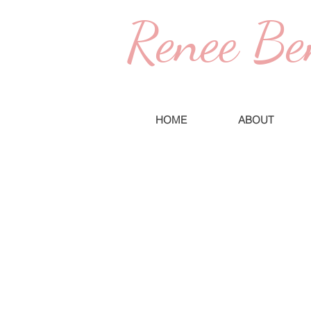
Renee Be
HOME
ABOUT