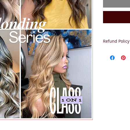
Refund Policy
NO REFUNDS.