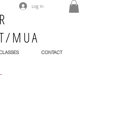
Log In
R
ST/MUA
CLASSES
CONTACT