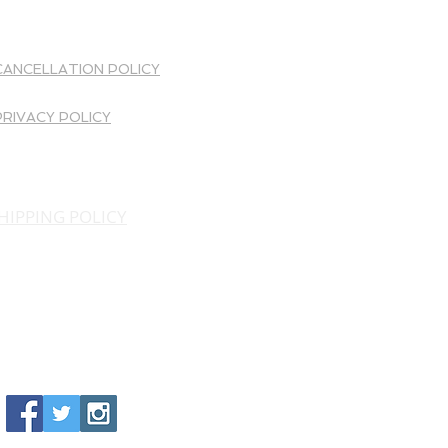
OTHER INFO
CANCELLATION POLICY
PRIVACY POLICY
HIPPING POLICY