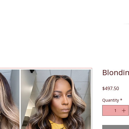
O RETURNS OR EXCHANGES ON CUSTOM UNI
Blondin
Pric
$497.50
Quantity
*