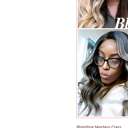
Blonding Mastery Class