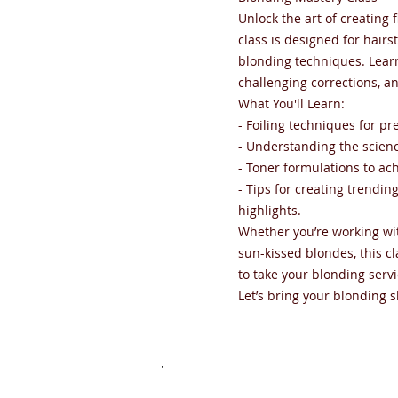
Unlock the art of creating
class is designed for hairst
blonding techniques. Lear
challenging corrections, a
What You'll Learn:
- Foiling techniques for p
- Understanding the scienc
- Toner formulations to ac
- Tips for creating trendi
highlights.
Whether you’re working wit
sun-kissed blondes, this c
to take your blonding servi
Let’s bring your blonding ski