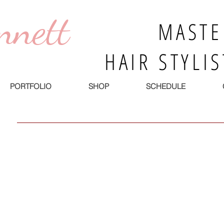
nnett
MASTE
HAIR STYLI
PORTFOLIO
SHOP
SCHEDULE