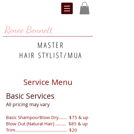
Renee Bennett
MASTER
HAIR STYLIST/MUA
Service Menu
Basic Services
​All pricing may vary
Basic Shampoo/Blow Dry....... $75 & up
Blow Out (Natural Hair) ......... $85 & up
Trim........................................... $20