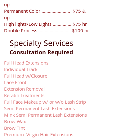
up
Permanent Color ....................... $75 &
up
High lights/Low Lights ............... $75 hr
Double Process ......................... $100 hr
Specialty Services
Consultation Required
Full Head Extensions
Individual Track
Full Head w/Closure
Lace Front
Extension Removal
Keratin Treatments
Full Face Makeup w/ or w/o Lash Strip
Semi Permanent Lash Extensions
Mink Semi Permanent Lash Extensions
Brow Wax
Brow Tint
Premium Virgin Hair Extensions