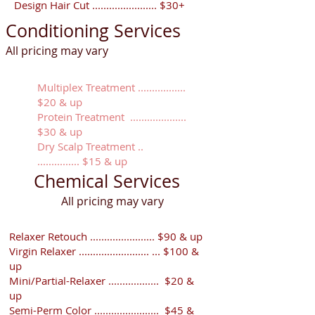
Design Hair Cut ....................... $30+
Conditioning Services
All pricing may vary
Multiplex Treatment .................
$20 & up
Protein Treatment ....................
$30 & up
Dry Scalp Treatment ..
............... $15 & up
Chemical Services
​All pricing may vary
Relaxer Retouch ....................... $90 & up
Virgin Relaxer ......................... ... $100 &
up
Mini/Partial-Relaxer .................. $20 &
up
Semi-Perm Color ....................... $45 &