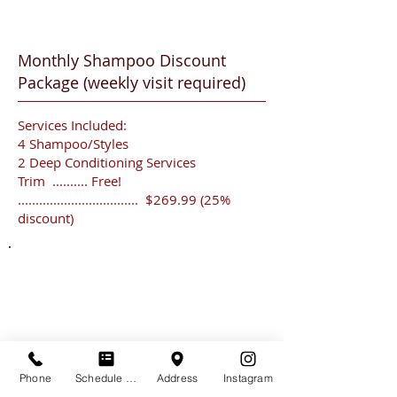
Monthly Shampoo Discount
Package
(weekly visit required)
Services Included:
4 Shampoo/Styles
2 Deep Conditioning Services
Trim .......... Free!
.................................. $269.99 (25%
discount)
HOURS
Tuesday
Thursday
Friday
Saturday
Phone
Schedule Appt
Address
Instagram